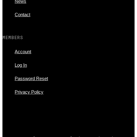
News
Contact
MEMBERS
Account
Log In
Password Reset
Privacy Policy