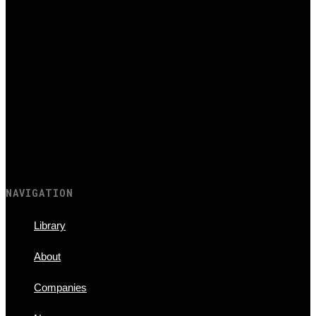
NAVIGATION
Library
About
Companies