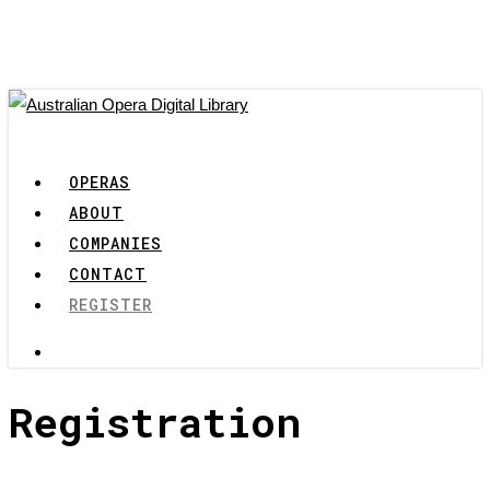
Skip
to
main
content
search
Menu
OPERAS
ABOUT
COMPANIES
CONTACT
REGISTER
search
Registration