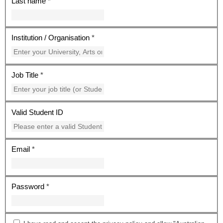
Last name
*
Institution / Organisation
*
Job Title
*
Valid Student ID
Email
*
Password
*