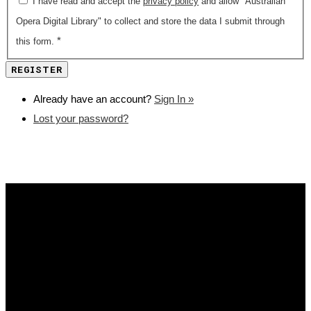
I have read and accept the
privacy policy
and allow "Australian
Opera Digital Library" to collect and store the data I submit through
*
this form.
Already have an account?
Sign In »
Lost your password?