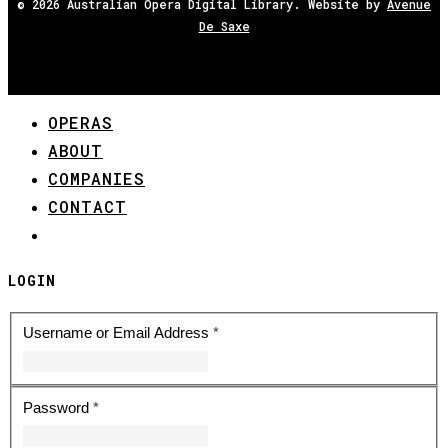
© 2026 Australian Opera Digital Library. Website by
Avenue
De Saxe
OPERAS
Close
ABOUT
Menu
COMPANIES
CONTACT
REGISTER
LOGIN
Username or Email Address
*
Password
*