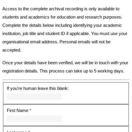
Access to the complete archival recording is only available to
students and academics for education and research purposes.
Complete the details below including identifying your academic
institution, job title and student ID if applicable. You must use your
organisational email address. Personal emails will not be
accepted.
Once your details have been verified, we will be in touch with your
registration details. This process can take up to 5 working days.
If you're human leave this blank:
First Name
*